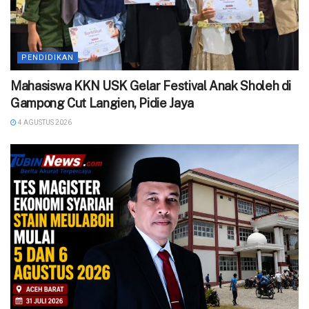
PENDIDIKAN
Mahasiswa KKN USK Gelar Festival Anak Sholeh di
Gampong Cut Langien, Pidie Jaya
4 AGUSTUS 2026