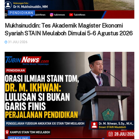
PENDIDIKAN
Mukhsinuddin: Tes Akademik Magister Ekonomi
Syariah STAIN Meulaboh Dimulai 5-6 Agustus 2026
31 JULI 2026
HEADLINE