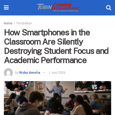
Home
Pendidikan
How Smartphones in the
Classroom Are Silently
Destroying Student Focus and
Academic Performance
by
Riska Amelia
1 Juni 2026