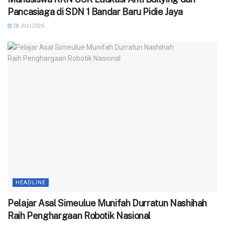
Pancasiaga di SDN 1 Bandar Baru Pidie Jaya
28 JULI 2026
HEADLINE
Pelajar Asal Simeulue Munifah Durratun Nashihah
Raih Penghargaan Robotik Nasional