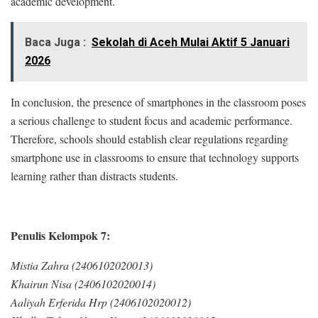
academic development.
Baca Juga :
Sekolah di Aceh Mulai Aktif 5 Januari
2026
In conclusion, the presence of smartphones in the classroom poses
a serious challenge to student focus and academic performance.
Therefore, schools should establish clear regulations regarding
smartphone use in classrooms to ensure that technology supports
learning rather than distracts students.
Penulis Kelompok 7:
Mistia Zahra (2406102020013)
Khairun Nisa (2406102020014)
Aaliyah Erferida Hrp (2406102020012)