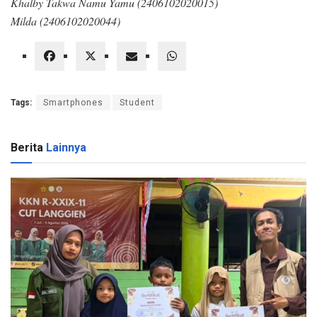
Khalby Takwa Namu Yamu (2406102020015)
Milda (2406102020044)
Tags:
Smartphones
Student
Berita
Lainnya