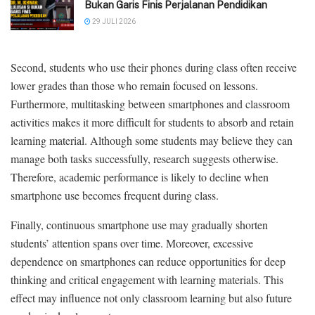
Bukan Garis Finis Perjalanan Pendidikan
29 JULI 2026
Second, students who use their phones during class often receive
lower grades than those who remain focused on lessons.
Furthermore, multitasking between smartphones and classroom
activities makes it more difficult for students to absorb and retain
learning material. Although some students may believe they can
manage both tasks successfully, research suggests otherwise.
Therefore, academic performance is likely to decline when
smartphone use becomes frequent during class.
Finally, continuous smartphone use may gradually shorten
students’ attention spans over time. Moreover, excessive
dependence on smartphones can reduce opportunities for deep
thinking and critical engagement with learning materials. This
effect may influence not only classroom learning but also future