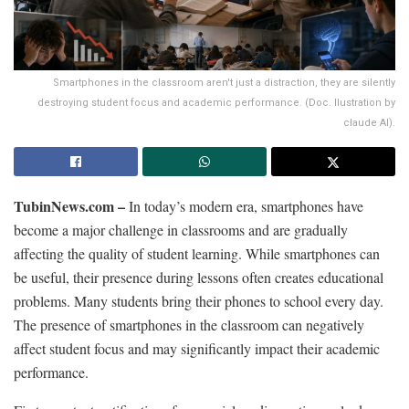
Smartphones in the classroom aren't just a distraction, they are silently
destroying student focus and academic performance. (Doc. Ilustration by
claude AI).
TubinNews.com –
In today’s modern era, smartphones have
become a major challenge in classrooms and are gradually
affecting the quality of student learning. While smartphones can
be useful, their presence during lessons often creates educational
problems. Many students bring their phones to school every day.
The presence of smartphones in the classroom can negatively
affect student focus and may significantly impact their academic
performance.