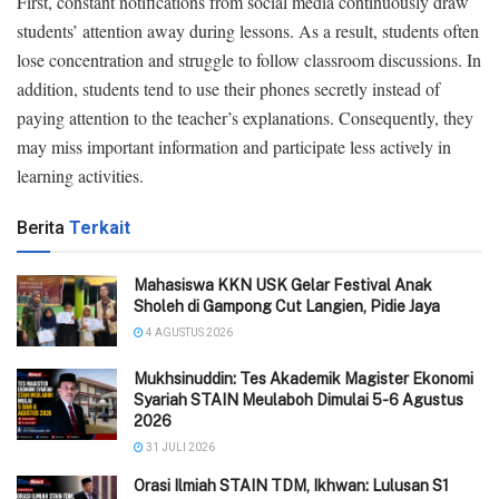
First, constant notifications from social media continuously draw
students’ attention away during lessons. As a result, students often
lose concentration and struggle to follow classroom discussions. In
addition, students tend to use their phones secretly instead of
paying attention to the teacher’s explanations. Consequently, they
may miss important information and participate less actively in
learning activities.
Berita
Terkait
Mahasiswa KKN USK Gelar Festival Anak
Sholeh di Gampong Cut Langien, Pidie Jaya
4 AGUSTUS 2026
Mukhsinuddin: Tes Akademik Magister Ekonomi
Syariah STAIN Meulaboh Dimulai 5-6 Agustus
2026
31 JULI 2026
Orasi Ilmiah STAIN TDM, Ikhwan: Lulusan S1