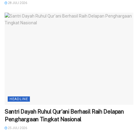
28 JULI 2026
HEADLINE
Santri Dayah Ruhul Qur’ani Berhasil Raih Delapan
Penghargaan Tingkat Nasional
25 JULI 2026