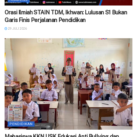
Orasi Ilmiah STAIN TDM, Ikhwan: Lulusan S1 Bukan
Garis Finis Perjalanan Pendidikan
29 JULI 2026
PENDIDIKAN
‎Mahasiswa KKN USK Edukasi Anti Bullying dan